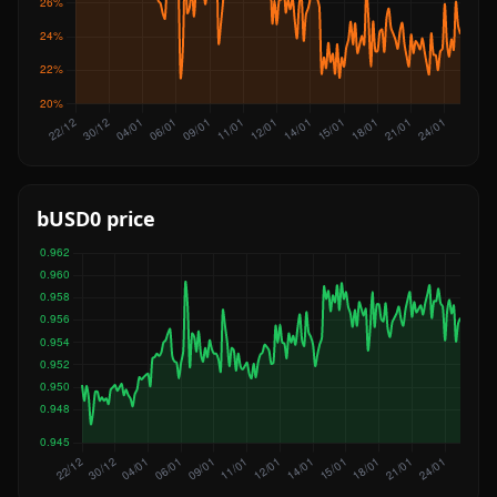
bUSD0 price