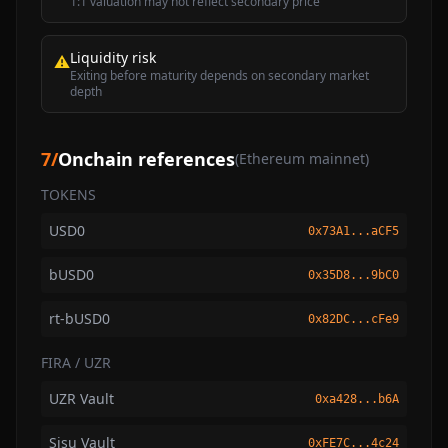
1:1 valuation may not reflect secondary price
Liquidity risk
⚠
Exiting before maturity depends on secondary market
depth
7
/
Onchain references
(Ethereum mainnet)
TOKENS
USD0
0x73A1...aCF5
bUSD0
0x35D8...9bC0
rt-bUSD0
0x82DC...cFe9
FIRA / UZR
UZR Vault
0xa428...b6A
Sisu Vault
0xFE7C...4c24