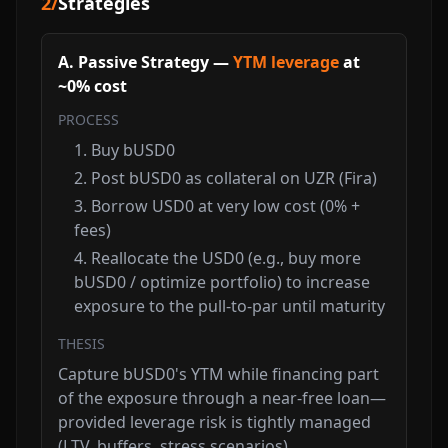
2
/
Strategies
A. Passive Strategy —
YTM leverage
at
~0% cost
PROCESS
Buy bUSD0
Post bUSD0 as collateral on UZR (Fira)
Borrow USD0 at very low cost (0% +
fees)
Reallocate the USD0 (e.g., buy more
bUSD0 / optimize portfolio) to increase
exposure to the pull-to-par until maturity
THESIS
Capture bUSD0's YTM while financing part
of the exposure through a near-free loan—
provided leverage risk is tightly managed
(LTV, buffers, stress scenarios).