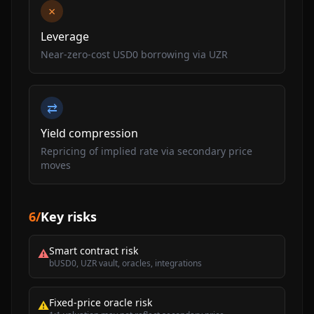
×
Leverage
Near-zero-cost USD0 borrowing via UZR
⇄
Yield compression
Repricing of implied rate via secondary price
moves
6
/
Key risks
Smart contract risk
⚠
bUSD0, UZR vault, oracles, integrations
Fixed-price oracle risk
⚠