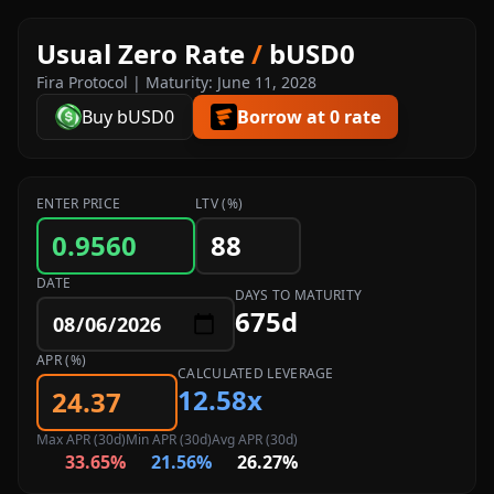
Usual Zero Rate
/
bUSD0
Fira Protocol | Maturity: June 11, 2028
Buy bUSD0
Borrow at 0 rate
ENTER PRICE
LTV (%)
DATE
DAYS TO MATURITY
675d
APR (%)
CALCULATED LEVERAGE
12.58x
Max APR (30d)
Min APR (30d)
Avg APR (30d)
33.65%
21.56%
26.27%