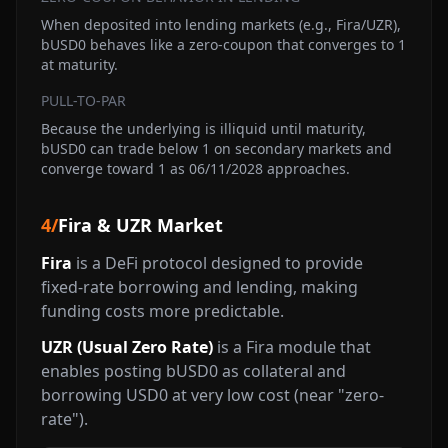
When deposited into lending markets (e.g., Fira/UZR),
bUSD0 behaves like a zero-coupon that converges to 1
at maturity.
PULL-TO-PAR
Because the underlying is illiquid until maturity,
bUSD0 can trade below 1 on secondary markets and
converge toward 1 as 06/11/2028 approaches.
4
/
Fira & UZR Market
Fira
is a DeFi protocol designed to provide
fixed-rate borrowing and lending, making
funding costs more predictable.
UZR (Usual Zero Rate)
is a Fira module that
enables posting bUSD0 as collateral and
borrowing USD0 at very low cost (near "zero-
rate").