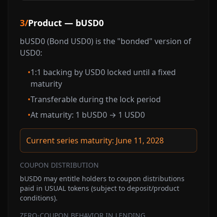
3
/
Product — bUSD0
bUSD0 (Bond USD0) is the "bonded" version of
USD0:
•
1:1 backing by USD0 locked until a fixed
maturity
•
Transferable during the lock period
•
At maturity: 1 bUSD0 → 1 USD0
Current series maturity: June 11, 2028
COUPON DISTRIBUTION
bUSD0 may entitle holders to coupon distributions
paid in USUAL tokens (subject to deposit/product
conditions).
ZERO-COUPON BEHAVIOR IN LENDING