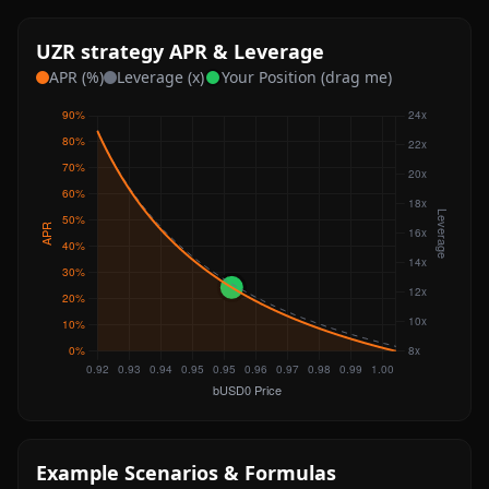
UZR strategy APR & Leverage
APR (%)
Leverage (x)
Your Position (drag me)
Example Scenarios & Formulas