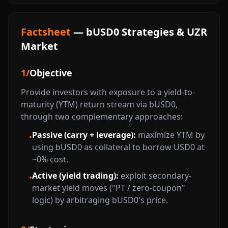
Factsheet
— bUSD0 Strategies & UZR
Market
1
/
Objective
Provide investors with exposure to a yield-to-
maturity (YTM) return stream via bUSD0,
through two complementary approaches:
Passive (carry + leverage):
maximize YTM by
•
using bUSD0 as collateral to borrow USD0 at
~0% cost.
Active (yield trading):
exploit secondary-
•
market yield moves ("PT / zero-coupon"
logic) by arbitraging bUSD0's price.