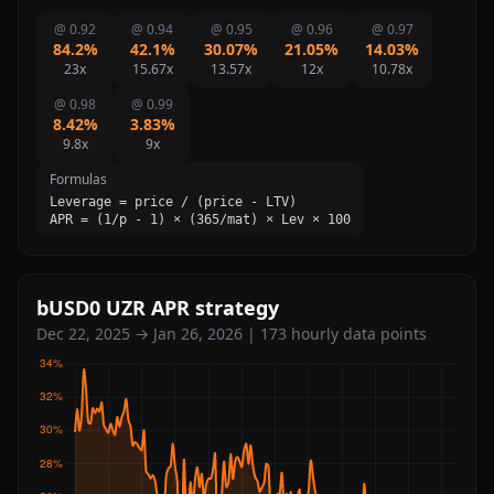
@ 0.92
@ 0.94
@ 0.95
@ 0.96
@ 0.97
84.2%
42.1%
30.07%
21.05%
14.03%
23x
15.67x
13.57x
12x
10.78x
@ 0.98
@ 0.99
8.42%
3.83%
9.8x
9x
Formulas
Leverage = price / (price - LTV)
APR = (1/p - 1) × (365/mat) × Lev × 100
bUSD0 UZR APR strategy
Dec 22, 2025 → Jan 26, 2026 | 173 hourly data points