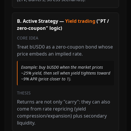
B. Active Strategy —
Yield trading
("PT /
zero-coupon" logic)
CORE IDEA
Treat bUSD0 as a zero-coupon bond whose
price embeds an implied rate.
Example: buy bUSD0 when the market prices
~25% yield, then sell when yield tightens toward
~9% APR (price closer to 1).
THESIS
Returns are not only "carry": they can also
come from rate repricing (yield
compression/expansion) plus secondary
liquidity.