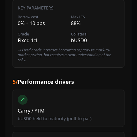
KEY PARAMETERS
Borrow cost
Max LTV
0% + 10 bps
88%
Oracle
Collateral
Fixed 1:1
bUSD0
→ Fixed oracle increases borrowing capacity vs mark-to-
market pricing, but requires a clear understanding of the
risks.
5
/
Performance drivers
↗
Carry / YTM
bUSD0 held to maturity (pull-to-par)